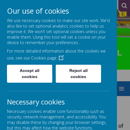
A
A
A
Our use of cookies
We use necessary cookies to make our site work. We'd
also like to set optional analytics cookies to help us
improve it. We won't set optional cookies unless you
enable them. Using this tool will set a cookie on your
device to remember your preferences.
For more detailed information about the cookies we
HOTSPUR PRIMARY SCHOOL
use, see our
Cookies page
Accept all
Reject all
cookies
cookies
MENU
Necessary cookies
PREVENT
Necessary cookies enable core functionality such as
security, network management, and accessibility. You
may disable these by changing your browser settings,
On 1 July 2015, the Prevent duty (section 26) of
but this may affect how the website functions.