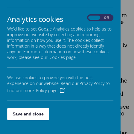
The Counter-Terrorism and Security Act 2015
came into force. This duty places the
responsibility on local authorities and schools to
Analytics cookies
On
Off
have due regard to the need to prevent people
from being drawn into terrorism.
We'd like to set Google Analytics cookies to help us to
improve our website by collecting and reporting
Hotspur Primary School is fully committed to
information on how you use it. The cookies collect
safeguarding and promoting the welfare of all its
information in a way that does not directly identify
pupils. As a school we recognise that
anyone. For more information on how these cookies
work, please see our 'Cookies page'.
safeguarding against radicalisation is as
important as safeguarding against any other
vulnerability.
We use cookies to provide you with the best
All staff are expected to uphold and promote the
experience on our website. Read our Privacy Policy to
fundamental principles of British values,
find out more.
Policy page
including democracy, the rule of law, individual
liberty and mutual respect, and tolerance of
those with different faiths and beliefs. We believe
that children should be given the opportunity to
Save and close
explore diversity and understand Britain as a
multi-cultural society; everyone should be
treated with respect whatever their race, gender,