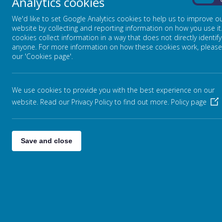
Analytics cookies
On
Any personal information you provide to us via the forms
rented to anyone outside Webanywhere Ltd.
We'd like to set Google Analytics cookies to help us to improve o
website by collecting and reporting information on how you use it
You may request details of personal information which we 
cookies collect information in a way that does not directly identify
information held on you please write to:
anyone. For more information on how these cookies work, please
Webanywhere Ltd.
our 'Cookies page'.
c/o Avenue HQ
10-12 East Parade
Leeds
We use cookies to provide you with the best experience on our
LS1 2BH
website. Read our Privacy Policy to find out more.
Policy page
United Kingdom
HOW WE USE YOUR DATA
Save and close
We require this information to understand your needs and
Internal record keeping.
We may use the information to improve our product
We may periodically send promotional emails about 
which you have provided.
From time to time, we may also use your informatio
information to customise the website according to y