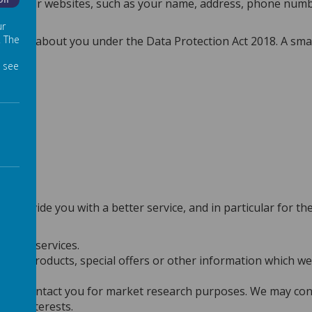
Off
 on our websites, such as your name, address, phone number,
ur
. The
hold about you under the Data Protection Act 2018. A small f
 see
 provide you with a better service, and in particular for th
s and services.
new products, special offers or other information which we 
n to contact you for market research purposes. We may cont
our interests.