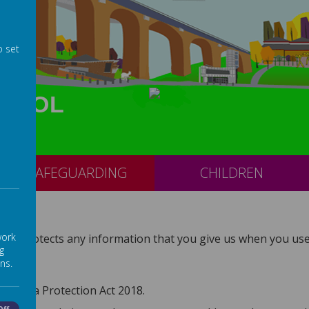
o set
CHOOL
SAFEGUARDING
CHILDREN
work
and protects any information that you give us when you use 
g
ns.
he Data Protection Act 2018.