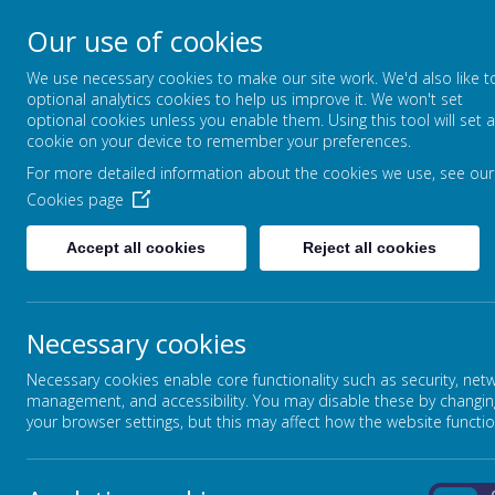
Our use of cookies
We use necessary cookies to make our site work. We'd also like t
optional analytics cookies to help us improve it. We won't set
optional cookies unless you enable them. Using this tool will set a
cookie on your device to remember your preferences.
HOTSPUR PRIMARY S
For more detailed information about the cookies we use, see our
Cookies page
Accept all cookies
Reject all cookies
OUR SCHOOL
CURRICULUM
PRIVACY POLICY
Necessary cookies
Necessary cookies enable core functionality such as security, net
This privacy policy sets out how Webanywhere Ltd. uses 
management, and accessibility. You may disable these by changin
YOUR PERSONAL DATA
your browser settings, but this may affect how the website functio
Webanywhere Ltd. is a registered data controller under t