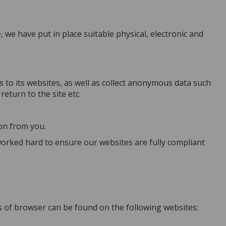
we have put in place suitable physical, electronic and
s to its websites, as well as collect anonymous data such
eturn to the site etc.
ion from you.
orked hard to ensure our websites are fully compliant
es of browser can be found on the following websites: