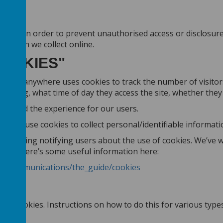
ure. In order to prevent unauthorised access or disclosure, 
mation we collect online.
COOKIES"
wser. Webanywhere uses cookies to track the number of visitor
e using, what time of day they access the site, whether they r
tes and the experience for our users.
don’t use cookies to collect personal/identifiable informat
regarding notifying users about the use of cookies. We’ve w
 topic, there’s some useful information here:
onic_communications/the_guide/cookies
cept cookies. Instructions on how to do this for various typ
35