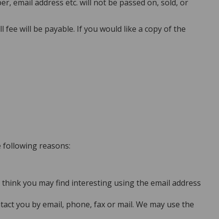
 email address etc. will not be passed on, sold, or
ee will be payable. If you would like a copy of the
e following reasons:
think you may find interesting using the email address
act you by email, phone, fax or mail. We may use the