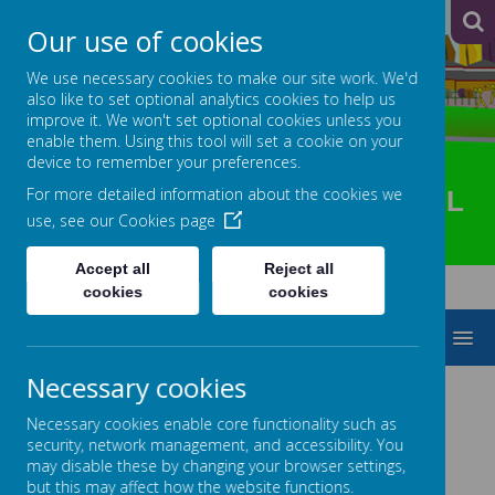
A
A
A
Our use of cookies
We use necessary cookies to make our site work. We'd
also like to set optional analytics cookies to help us
improve it. We won't set optional cookies unless you
enable them. Using this tool will set a cookie on your
device to remember your preferences.
For more detailed information about the cookies we
HOTSPUR PRIMARY SCHOOL
use, see our
Cookies page
Accept all
Reject all
cookies
cookies
MENU
Necessary cookies
Necessary cookies enable core functionality such as
security, network management, and accessibility. You
may disable these by changing your browser settings,
but this may affect how the website functions.