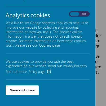
Analytics cookies
On
Off
Loading image...
We'd like to set Google Analytics cookies to help us to
improve our website by collecting and reporting
Friends of Hotspur is a group of parent/carer
information on how you use it. The cookies collect
volunteers who work together to plan events for
information in a way that does not directly identify
school to benefit the pupils. We raise funds to
anyone. For more information on how these cookies
work, please see our 'Cookies page'.
supplement school resources, providing extra
curriculum experiences and enhance the
education experience of the children. We strive
We use cookies to provide you with the best
to keep prices at events affordable so all the
experience on our website. Read our Privacy Policy to
school community can participate. Funds raised
find out more.
Policy page
at fairs are mostly fed back into future events.
Save and close
Loading image...