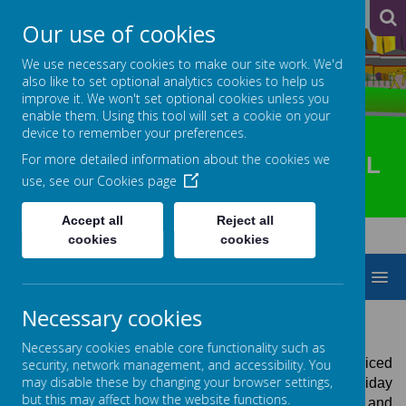
A
A
A
Our use of cookies
We use necessary cookies to make our site work. We'd
also like to set optional analytics cookies to help us
improve it. We won't set optional cookies unless you
enable them. Using this tool will set a cookie on your
device to remember your preferences.
For more detailed information about the cookies we
HOTSPUR PRIMARY SCHOOL
use, see our
Cookies page
Accept all
Reject all
cookies
cookies
MENU
Necessary cookies
TREEHOUSE
Necessary cookies enable core functionality such as
Treehouse offers high-quality, competitively priced
security, network management, and accessibility. You
may disable these by changing your browser settings,
childcare before and after school and during holiday
but this may affect how the website functions.
periods for families that attend Hotspur Primary School and