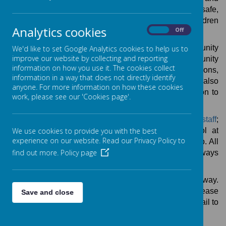
the wider community. We aim to create fund, safe,
stimulating and challenging play environments for children
Analytics cookies
On
Off
aged 4-11.
Treehouse operates from the Ouseburn Community
We'd like to set Google Analytics cookies to help us to
improve our website by collecting and reporting
Centre for the afternoon sessions and from the Community
information on how you use it. The cookies collect
Room in school for breakfast club and holiday sessions,
information in a way that does not directly identify
with full use of our extensive outdoor play spaces. We also
anyone. For more information on how these cookies
like to take advantage of our excellent central location to
work, please see our 'Cookies page'.
arrange days out during school holidays.
Sessions are run by a team of vastly experienced
staff
;
many of whom have additional roles within school at
We use cookies to provide you with the best
experience on our website. Read our Privacy Policy to
lunchtimes and in classrooms as well as at play group. All
find out more.
Policy page
staff are fully qualified and DBS checked. There is always
at least one first aider present at each session.
Registered users can book places via the School Gateway.
To register or if you have any difficulties booking please
Save and close
contact the school office in person, by phone or by email to
treehouse@hotspur.newcastle.sch.uk
.