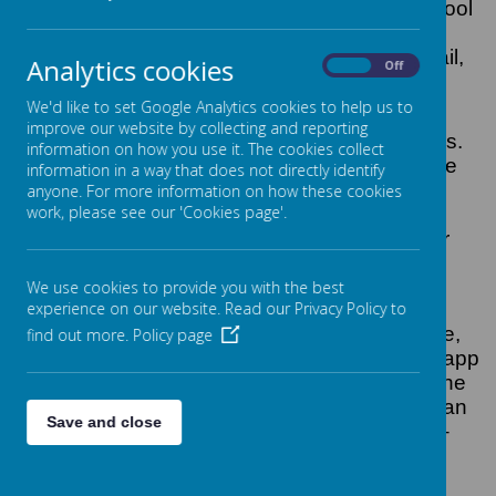
Hotspur have introduced a new service - School
Gateway. This means that we can share
information with parents more quickly via email,
Analytics cookies
On
Off
text, online and smartphone app.
We'd like to set Google Analytics cookies to help us to
You will also be able to make payments via
improve our website by collecting and reporting
credit and debit card, and view lunch balances.
information on how you use it. The cookies collect
Parents also have the ability to see Treehouse
information in a way that does not directly identify
sessions and make bookings and payments
anyone. For more information on how these cookies
work, please see our 'Cookies page'.
online. Some music lessons and the Year 6
Lockerbie Residential trip can also be paid for
via the Gateway.
We use cookies to provide you with the best
What you need to do now
experience on our website. Read our Privacy Policy to
Download the app
: If you have a smartphone,
find out more.
Policy page
please download School Gateway from your app
store (Android and iPhone). The app shows the
same information as the website PLUS you can
Save and close
send app messages to the school for FREE –
this will also save the school money when we
send text messages.