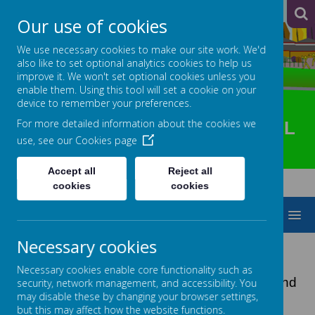
A
A
A
Our use of cookies
We use necessary cookies to make our site work. We'd
also like to set optional analytics cookies to help us
improve it. We won't set optional cookies unless you
enable them. Using this tool will set a cookie on your
device to remember your preferences.
For more detailed information about the cookies we
HOTSPUR PRIMARY SCHOOL
use, see our
Cookies page
Accept all
Reject all
cookies
cookies
MENU
Necessary cookies
SCHOOL GATEWAY
Necessary cookies enable core functionality such as
We’re making communication easier, faster and
security, network management, and accessibility. You
may disable these by changing your browser settings,
more effective.
but this may affect how the website functions.