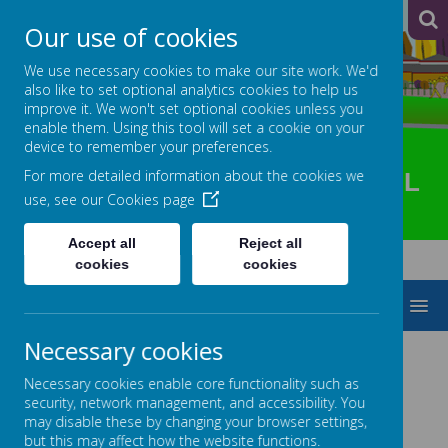
A
A
A
Our use of cookies
We use necessary cookies to make our site work. We'd
also like to set optional analytics cookies to help us
improve it. We won't set optional cookies unless you
enable them. Using this tool will set a cookie on your
device to remember your preferences.
For more detailed information about the cookies we
HOTSPUR PRIMARY SCHOOL
use, see our
Cookies page
Accept all
Reject all
cookies
cookies
MENU
Necessary cookies
Reception Admissions
Necessary cookies enable core functionality such as
2025
security, network management, and accessibility. You
may disable these by changing your browser settings,
Dear prospective parent/carer,
but this may affect how the website functions.